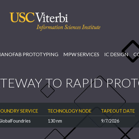
NANOFAB PROTOTYPING
MPW SERVICES
IC DESIGN
C
TEWAY TO RAPID PRO
FOUNDRY SERVICE
TECHNOLOGY NODE
TAPEOUT DATE
GlobalFoundries
130 nm
9/7/2026