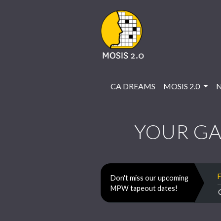
CA DREAMS
MOSIS 2.0
YOUR GA
Don't miss our upcoming
MPW tapeout dates!