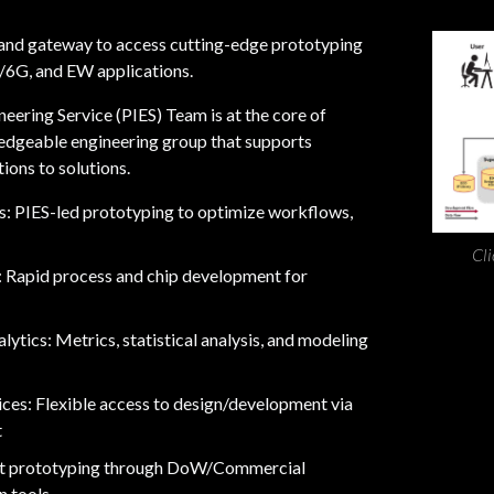
t and gateway to access cutting-edge prototyping
G/6G, and EW applications.
MOSIS 2.0
July 29
eering Service (PIES) Team is at the core of
edgeable engineering group that supports
The
MOSIS 2.0
team has be
ions to solutions.
conversations at ! 🚀
ts: PIES-led prototyping to optimize workflows,
If you're attending the conf
you can chat with @[Jeung 
Cli
: Rapid process and chip development for
(urn:li:person:nEUQcKuwV_)
Whether you're exploring s
ytics: Metrics, statistical analysis, and modeling
prototyping, or fabrication 
View 
discuss how we can help acce
ces: Flexible access to design/development via
t
See you at @[DAC, The Chip
(urn:li:organization:625459
nt prototyping through DoW/Commercial
 tools.