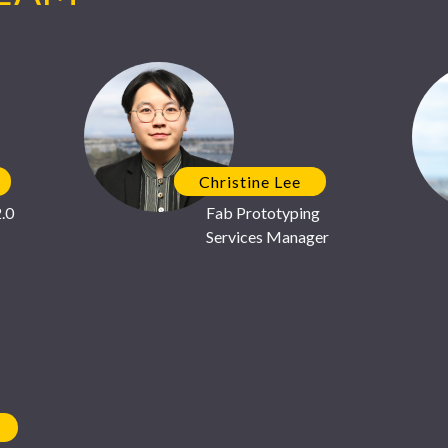
Center
We look forward to meeting
Christine Lee
.0
Fab Prototyping
Services Manager
MOSIS 2.0
July 23
We're excited to see our new
leading semiconductor man
featured by
All About Circu