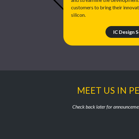
customers to bring their innova
silicon.
IC Design S
MEET US IN P
Check back later for announcemen