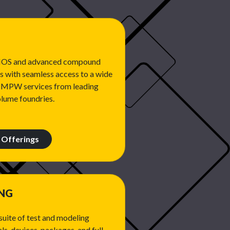
CMOS and advanced compound
 with seamless access to a wide
n MPW services from leading
olume foundries.
Offerings
ING
uite of test and modeling
ls, devices, packages, and full