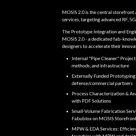
MOSIS 2.0 is the central storefron
services, targeting advanced RF, 5
The Prototype Integration and Engin
MOSIS 2.0 - a dedicated fab-knowl
designers to accelerate their innovat
Internal "Pipe Cleaner" Projec
methods, and infrastructure
Externally Funded Prototyping
defense/commercial partners
Process Characterization & Anal
with PDF Solutions
Small-Volume Fabrication Servi
Fabublox on MOSIS Storefron
MPW & EDA Services: Efficie
foundries with MPW and design