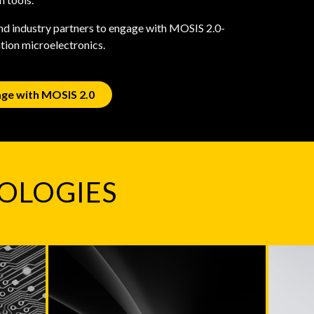
and industry partners to engage with MOSIS 2.0-
ation microelectronics.
ge with MOSIS 2.0
OLOGIES