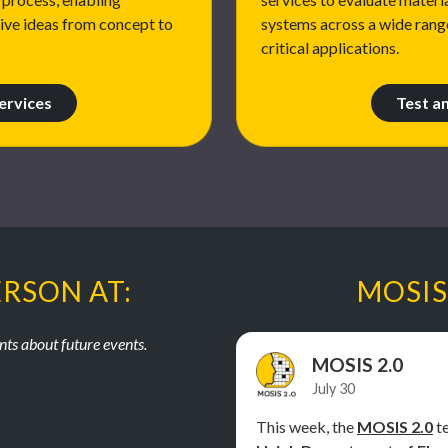
tive ideas from concept to
systems across a wide rang
critical applications.
ervices
Test a
ERSON AT:
MOSIS
ts about future events.
MOSIS 2.0
July 30
This week, the
MOSIS 2.0
te