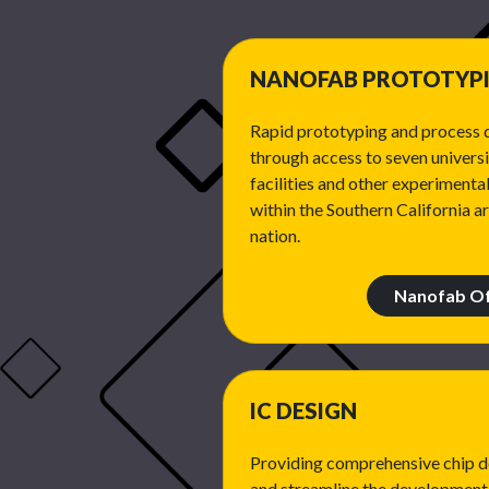
NANOFAB PROTOTYP
Rapid prototyping and process 
through access to seven univers
facilities and other experimental
within the Southern California a
nation.
Nanofab Of
IC DESIGN
Providing comprehensive chip de
and streamline the development