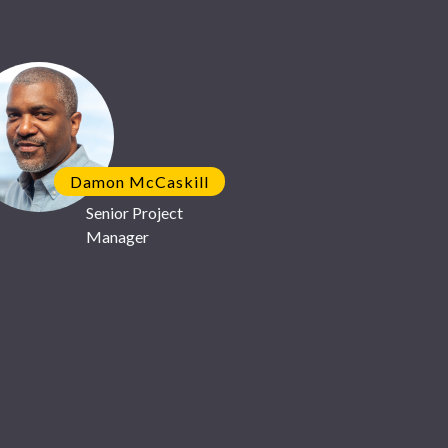
 you!
Damon McCaskill
Senior Project
Manager
 strategic partnership with
ufacturer
GlobalFoundries
its
.