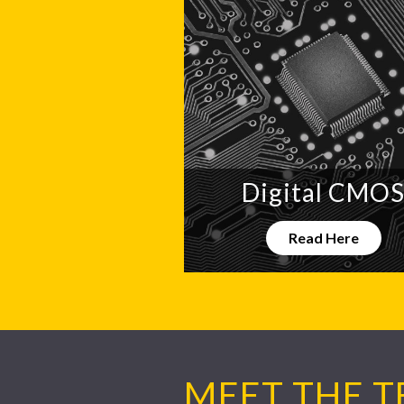
Digital CMO
Read Here
MEET THE 