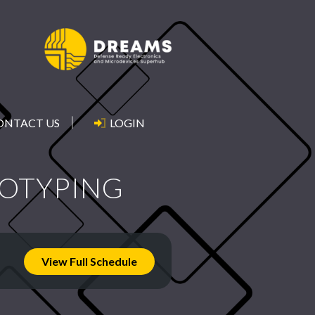
ONTACT US
LOGIN
TOTYPING
View Full Schedule