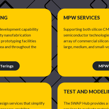
ING
MPW SERVICES
development capability
Supporting both silicon 
ity nanofabrication
semiconductor technologies
 prototyping facilities
array of commercial silico
rea and throughout the
large, medium, and small-v
ferings
MPW 
TEST AND MODEL
sign services that simplify
The SWAP Hub provides a s
 process, enabling
services to evaluate materia