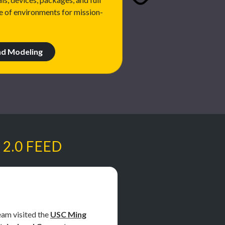
e of environments for mission-
nd Modeling
 2.0 FEED
am visited the
USC Ming