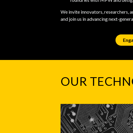
We invite innovators, researchers, 
and join us in advancing next-gener
Enga
OUR TECHN