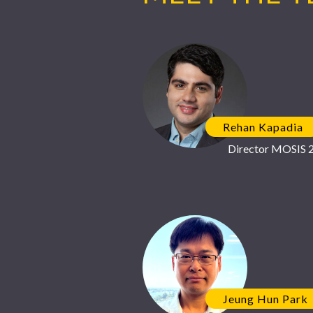
Rehan Kapadia
Director MOSIS 2
Jeung Hun Park